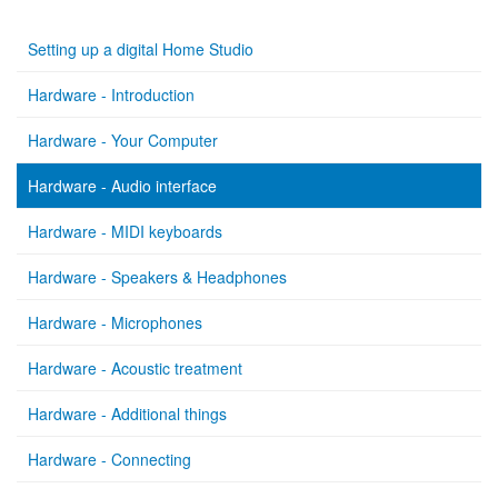
Setting up a digital Home Studio
Hardware - Introduction
Hardware - Your Computer
Hardware - Audio interface
Hardware - MIDI keyboards
Hardware - Speakers & Headphones
Hardware - Microphones
Hardware - Acoustic treatment
Hardware - Additional things
Hardware - Connecting