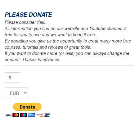
PLEASE DONATE
Please consider this...
All information you find on our website and Youtube channel is
free for you to use and we want to keep it free.
By donating you give us the opportunity to creat many more free
courses, tutorials and reviews of great tools.
If you want to donate more (or less) you can always change the
amount. Thanks in advance..