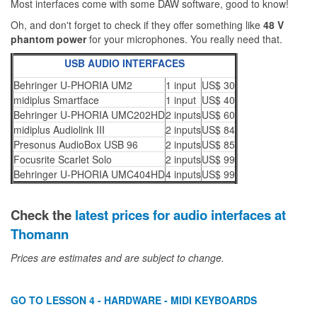
Most interfaces come with some DAW software, good to know!
Oh, and don't forget to check if they offer something like
48 V
phantom power
for your microphones. You really need that.
USB AUDIO INTERFACES
Behringer U-PHORIA UM2
1 input
US$ 30
midiplus Smartface
1 input
US$ 40
Behringer U-PHORIA UMC202HD
2 inputs
US$ 60
midiplus Audiolink III
2 inputs
US$ 84
Presonus AudioBox USB 96
2 inputs
US$ 85
Focusrite Scarlet Solo
2 inputs
US$ 99
Behringer U-PHORIA UMC404HD
4 inputs
US$ 99
Check the
latest prices for audio interfaces at
Thomann
Prices are estimates and are subject to change.
GO TO LESSON 4 - HARDWARE - MIDI KEYBOARDS