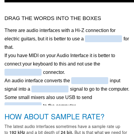
HOW ABOUT SAMPLE RATE?
The latest audio interfaces sometimes have a sample rate up
to
192 kHz
and a bit depth of
24 bit.
But is that what we need for