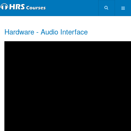
Hardware - Audio Interface