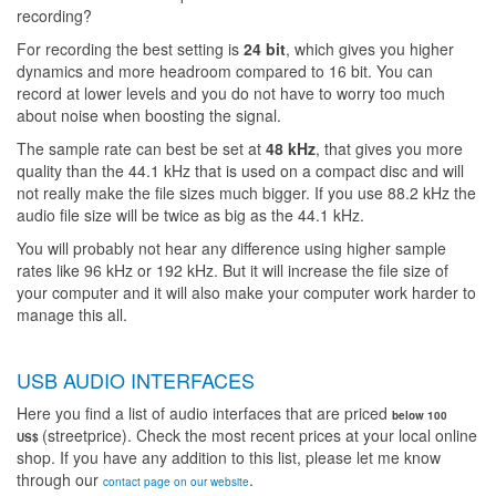
recording?
For recording the best setting is
24 bit
, which gives you higher
dynamics and more headroom compared to 16 bit. You can
record at lower levels and you do not have to worry too much
about noise when boosting the signal.
The sample rate can best be set at
48 kHz
, that gives you more
quality than the 44.1 kHz that is used on a compact disc and will
not really make the file sizes much bigger. If you use 88.2 kHz the
audio file size will be twice as big as the 44.1 kHz.
You will probably not hear any difference using higher sample
rates like 96 kHz or 192 kHz. But it will increase the file size of
your computer and it will also make your computer work harder to
manage this all.
USB AUDIO INTERFACES
Here you find a list of audio interfaces that are priced
below 100
(streetprice). Check the most recent prices at your local online
US$
shop. If you have any addition to this list, please let me know
through our
.
contact page on our website