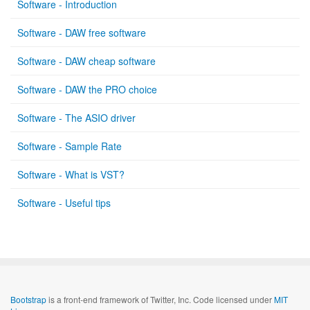
Software - Introduction
Software - DAW free software
Software - DAW cheap software
Software - DAW the PRO choice
Software - The ASIO driver
Software - Sample Rate
Software - What is VST?
Software - Useful tips
Bootstrap
is a front-end framework of Twitter, Inc. Code licensed under
MIT