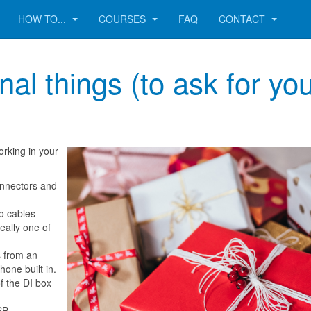
HOW TO...
COURSES
FAQ
CONTACT
al things (to ask for yo
orking in your
onnectors and
no cables
eally one of
s from an
hone built in.
of the DI box
.
SB