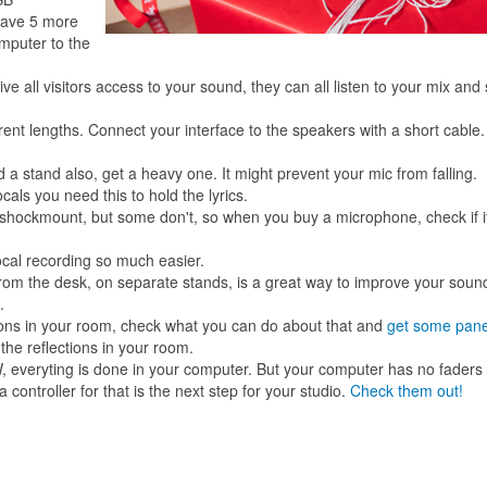
have 5 more
mputer to the
ive all visitors access to your sound, they can all listen to your mix and 
erent lengths. Connect your interface to the speakers with a short cable
a stand also, get a heavy one. It might prevent your mic from falling.
als you need this to hold the lyrics.
hockmount, but some don't, so when you buy a microphone, check if i
vocal recording so much easier.
rom the desk, on separate stands, is a great way to improve your soun
.
ions in your room, check what you can do about that and
get some pane
 the reflections in your room.
 everyting is done in your computer. But your computer has no faders
controller for that is the next step for your studio.
Check them out!