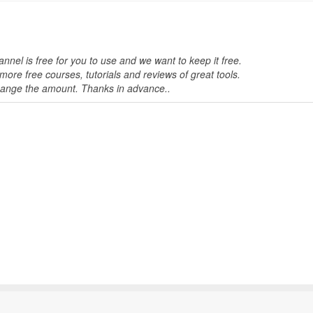
nnel is free for you to use and we want to keep it free.
ore free courses, tutorials and reviews of great tools.
change the amount. Thanks in advance..