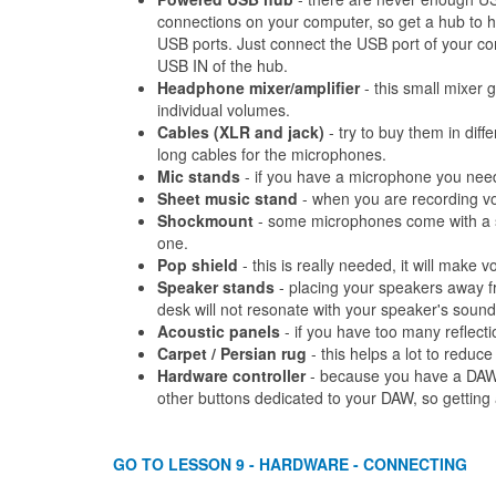
connections on your computer, so get a hub to 
USB ports. Just connect the USB port of your co
USB IN of the hub.
Headphone mixer/amplifier
- this small mixer g
individual volumes.
Cables (XLR and jack)
- try to buy them in diff
long cables for the microphones.
Mic stands
- if you have a microphone you need 
Sheet music stand
- when you are recording voc
Shockmount
- some microphones come with a s
one.
Pop shield
- this is really needed, it will make 
Speaker stands
- placing your speakers away f
desk will not resonate with your speaker's sound
Acoustic panels
- if you have too many reflect
Carpet / Persian rug
- this helps a lot to reduce
Hardware controller
- because you have a DAW,
other buttons dedicated to your DAW, so getting a 
GO TO LESSON 9 - HARDWARE - CONNECTING