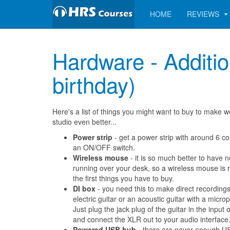
HOME
REVIEWS
Hardware - Addition
birthday)
Here's a list of things you might want to buy to make w
studio even better...
Power strip
- get a power strip with around 6 c
an ON/OFF switch.
Wireless mouse
- it is so much better to have 
running over your desk, so a wireless mouse is r
the first things you have to buy.
DI box
- you need this to make direct recording
electric guitar or an acoustic guitar with a microp
Just plug the jack plug of the guitar in the input 
and connect the XLR out to your audio interface
Powered USB hub
- there are never enough U