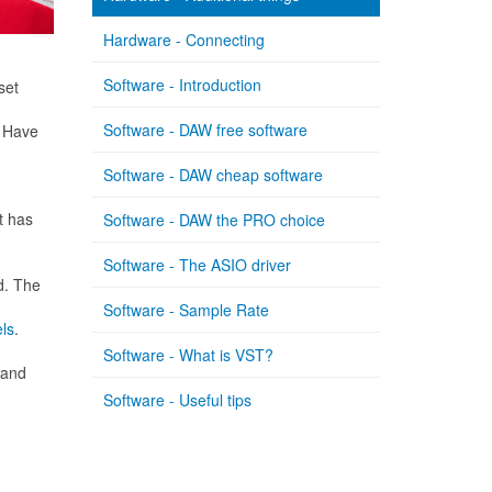
Hardware - Connecting
Software - Introduction
set
Software - DAW free software
. Have
Software - DAW cheap software
t has
Software - DAW the PRO choice
Software - The ASIO driver
d. The
Software - Sample Rate
ls
.
Software - What is VST?
 and
Software - Useful tips