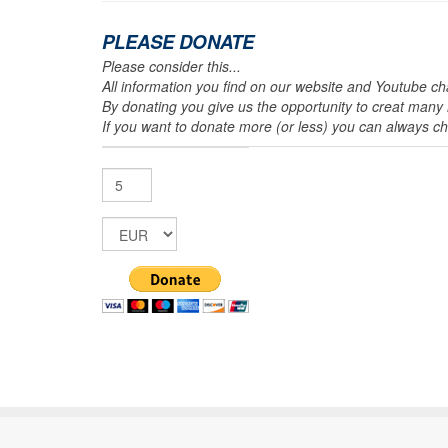
PLEASE DONATE
Please consider this...
All information you find on our website and Youtube cha
By donating you give us the opportunity to creat many m
If you want to donate more (or less) you can always 