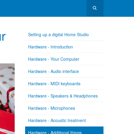
ur
Setting up a digital Home Studio
Hardware - Introduction
Hardware - Your Computer
Hardware - Audio interface
Hardware - MIDI keyboards
Hardware - Speakers & Headphones
Hardware - Microphones
Hardware - Acoustic treatment
Hardware - Additional things